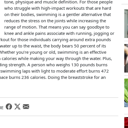
tone, physique and muscle definition. For those people
who struggle with high-impact workouts that are hard
on their bodies, swimming is a gentler alternative that
reduces the stress on the joints while increasing the
range of motion. That means you can say goodbye to
knee and ankle pains associate with running, jogging or
kout for those individuals carrying around extra pounds
 water up to the waist, the body bears 50 percent of its
. Whether you’re young or old, swimming is an effective
urn calories while making your way through the water. Plus,
ilding strength. A person who weighs 130 pounds burns
e swimming laps with light to moderate effort burns 472
pace burns 236 calories. Doing the breaststroke for an
RE