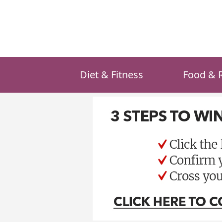
Skip
to
content
Diet & Fitness
Food & 