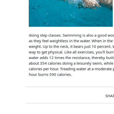
doing step classes. Swimming is also a good wor
as they feel weightless in the water. When in the
weight. Up to the neck, it bears just 10 percent
way to get physical. Like all exercises, you’ll b
water adds 12 times the resistance, thereby bu
about 354 calories doing a leisurely swim, whil
calories per hour. Treading water at a moderate 
hour burns 590 calories.
SHA