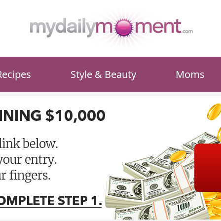
Recipes
Style & Beauty
Moms