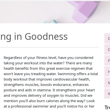
ng in Goodness
D
D
Regardless of your fitness level, have you considered
F
taking your workout into the water? There are many
health benefits from this great exercise regimen that
H
won’t leave you treading water. Swimming offers a total
body workout that improves cardiovascular health,
strengthens muscles, boosts endurance, enhances
posture and aids in stamina. It strengthens your heart
W
and improves delivery of oxygen to muscles. Did we
mention you’ll also burn calories along the way? Look
at a professional swimmer and you’ll notice his or her
Tr