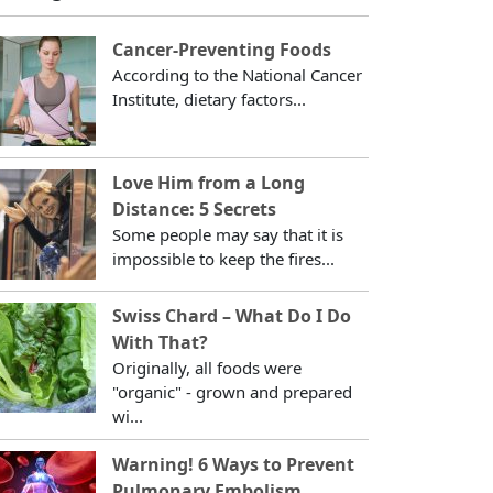
Cancer-Preventing Foods
According to the National Cancer
Institute, dietary factors...
Love Him from a Long
Distance: 5 Secrets
Some people may say that it is
impossible to keep the fires...
Swiss Chard – What Do I Do
With That?
Originally, all foods were
"organic" - grown and prepared
wi...
Warning! 6 Ways to Prevent
Pulmonary Embolism