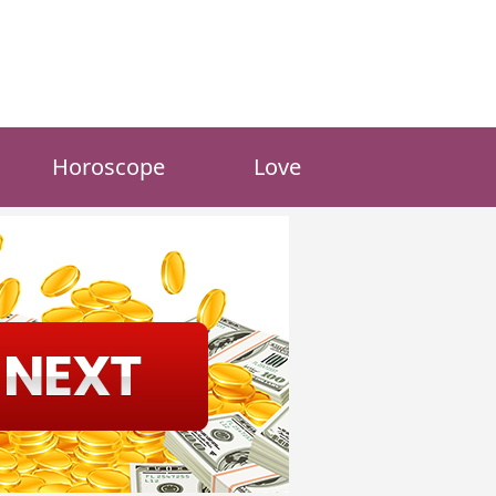
Horoscope
Love