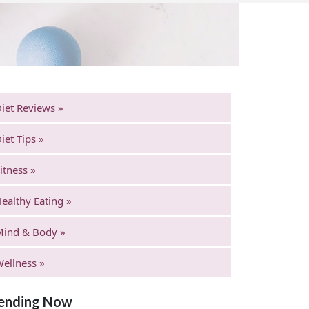
iet Reviews »
iet Tips »
itness »
ealthy Eating »
Mind & Body »
ellness »
ending Now