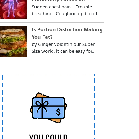
Sudden chest pain... Trouble
breathing...Coughing up blood...
Is Portion Distortion Making
You Fat?
by Ginger VoightIn our Super
Size world, it can be easy for...