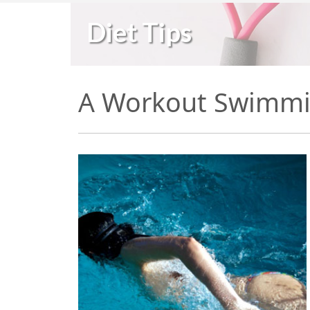
Diet Tips
A Workout Swimmi