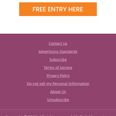
Contact Us
Advertising Standards
Subscribe
Terms of Service
Privacy Policy
Do not sell my Personal Information
About Us
Unsubscribe