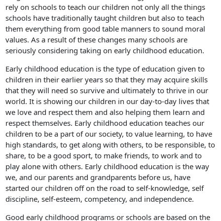
rely on schools to teach our children not only all the things
schools have traditionally taught children but also to teach
them everything from good table manners to sound moral
values. As a result of these changes many schools are
seriously considering taking on early childhood education.
Early childhood education is the type of education given to
children in their earlier years so that they may acquire skills
that they will need so survive and ultimately to thrive in our
world. It is showing our children in our day-to-day lives that
we love and respect them and also helping them learn and
respect themselves. Early childhood education teaches our
children to be a part of our society, to value learning, to have
high standards, to get along with others, to be responsible, to
share, to be a good sport, to make friends, to work and to
play alone with others. Early childhood education is the way
we, and our parents and grandparents before us, have
started our children off on the road to self-knowledge, self
discipline, self-esteem, competency, and independence.
Good early childhood programs or schools are based on the