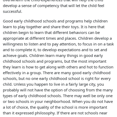
develop a sense of competency that will let the child feel
successful.
Good early childhood schools and programs help children
learn to play together and share their toys. It is here that
children begin to learn that different behaviors can be
appropriate at different times and places. Children develop a
willingness to listen and to pay attention, to focus in on a task
and to complete it, to develop expectations and to set and
achieve goals. Children learn many things in good early
childhood schools and programs, but the most important
they learn is how to get along with others and hot to function
effectively in a group. There are many good early childhood
schools, but no one early childhood school is right for every
child. Unless you happen to live in a fairly large city, you
probably will not have the option of choosing from the many
types of early childhood schools. There may well be only one
or two schools in your neighborhood. When you do not have
a lot of choice, the quality of the school is more important
than it expressed philosophy. If there are not schools near