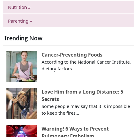
Nutrition »
Parenting »
Trending Now
Cancer-Preventing Foods
According to the National Cancer Institute,
dietary factors...
Love Him from a Long Distance: 5
Secrets
Some people may say that it is impossible
to keep the fires...
Warning! 6 Ways to Prevent
Pulmonary Embolism