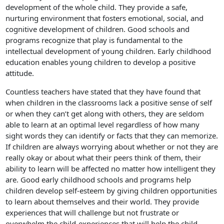
development of the whole child. They provide a safe,
nurturing environment that fosters emotional, social, and
cognitive development of children. Good schools and
programs recognize that play is fundamental to the
intellectual development of young children. Early childhood
education enables young children to develop a positive
attitude.
Countless teachers have stated that they have found that
when children in the classrooms lack a positive sense of self
or when they can’t get along with others, they are seldom
able to learn at an optimal level regardless of how many
sight words they can identify or facts that they can memorize.
If children are always worrying about whether or not they are
really okay or about what their peers think of them, their
ability to learn will be affected no matter how intelligent they
are. Good early childhood schools and programs help
children develop self-esteem by giving children opportunities
to learn about themselves and their world. They provide
experiences that will challenge but not frustrate or
overwhelm the child-experiences that will help the child