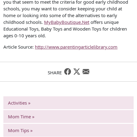
you that seem to meet the criteria for good early childhood
schools, you may want to consider keeping your child at
home or looking into some of the alternatives to early
childhood schools.
MyBabyBoutique.Net
offers unique
Educational Toys, Baby Toys and Wooden Toys for children
ages 0-10 years old.
Article Source:
http://www.parentingarticlelibrary.com
SHARE
Activities »
Mom Time »
Mom Tips »