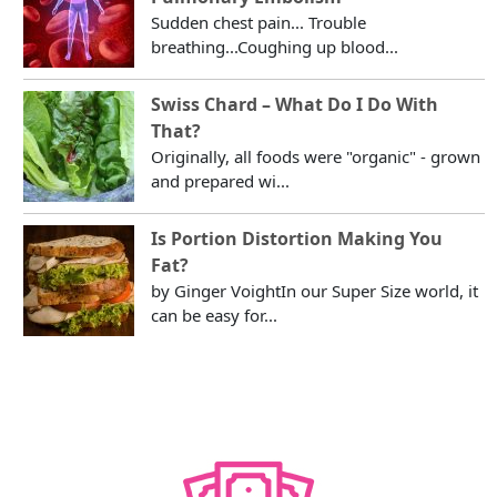
Sudden chest pain... Trouble
breathing...Coughing up blood...
Swiss Chard – What Do I Do With
That?
Originally, all foods were "organic" - grown
and prepared wi...
Is Portion Distortion Making You
Fat?
by Ginger VoightIn our Super Size world, it
can be easy for...