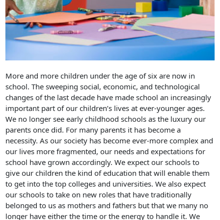
More and more children under the age of six are now in
school. The sweeping social, economic, and technological
changes of the last decade have made school an increasingly
important part of our children’s lives at ever-younger ages.
We no longer see early childhood schools as the luxury our
parents once did. For many parents it has become a
necessity. As our society has become ever-more complex and
our lives more fragmented, our needs and expectations for
school have grown accordingly. We expect our schools to
give our children the kind of education that will enable them
to get into the top colleges and universities. We also expect
our schools to take on new roles that have traditionally
belonged to us as mothers and fathers but that we many no
longer have either the time or the energy to handle it. We