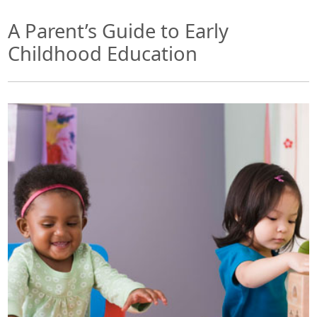
A Parent’s Guide to Early
Childhood Education