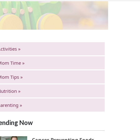
ctivities »
Mom Time »
Mom Tips »
utrition »
arenting »
ending Now
Cancer-Preventing Foods