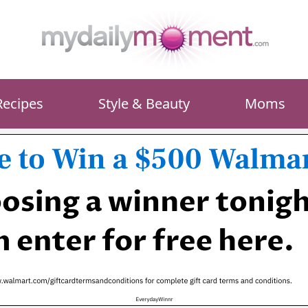
Recipes
Style & Beauty
Moms