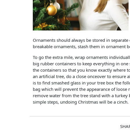
Ornaments should always be stored in separate 
breakable ornaments, stash them in ornament box
To go the extra mile, wrap ornaments individuall
big rubber containers to keep everything in one 
the containers so that you know exactly where to
an artificial tree, do a close onceover to ensur
is to find smashed glass in your tree box the foll
bag which will prevent the appearance of loose n
remove water from the tree stand with a turkey 
simple steps, undoing Christmas will be a cinch.
SHA