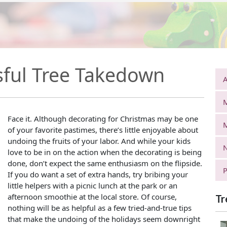
ssful Tree Takedown
A
Face it. Although decorating for Christmas may be one
of your favorite pastimes, there’s little enjoyable about
undoing the fruits of your labor. And while your kids
N
love to be in on the action when the decorating is being
done, don’t expect the same enthusiasm on the flipside.
P
If you do want a set of extra hands, try bribing your
little helpers with a picnic lunch at the park or an
afternoon smoothie at the local store. Of course,
Tr
nothing will be as helpful as a few tried-and-true tips
that make the undoing of the holidays seem downright