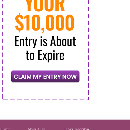
ll my
About Us
Unsubscribe