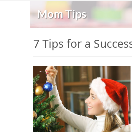
Mom Tips
7 Tips for a Succe