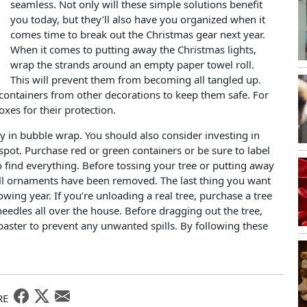
seamless. Not only will these simple solutions benefit
you today, but they’ll also have you organized when it
comes time to break out the Christmas gear next year.
When it comes to putting away the Christmas lights,
wrap the strands around an empty paper towel roll.
This will prevent them from becoming all tangled up.
containers from other decorations to keep them safe. For
es for their protection.
y in bubble wrap. You should also consider investing in
spot. Purchase red or green containers or be sure to label
 find everything. Before tossing your tree or putting away
e all ornaments have been removed. The last thing you want
owing year. If you’re unloading a real tree, purchase a tree
eedles all over the house. Before dragging out the tree,
baster to prevent any unwanted spills. By following these
RE