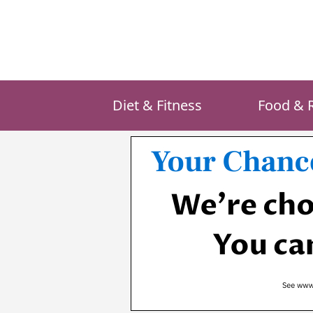
Skip
to
content
Diet & Fitness
Food & 