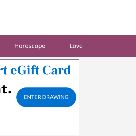
Horoscope
Love