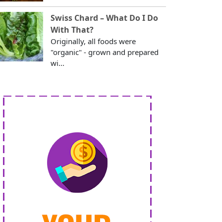
Swiss Chard – What Do I Do
With That?
Originally, all foods were
"organic" - grown and prepared
wi...