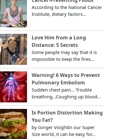
According to the National Cancer
Institute, dietary factors...
Love Him from a Long
Distance: 5 Secrets
Some people may say that it is
impossible to keep the fires...
Warning! 6 Ways to Prevent
Pulmonary Embolism
Sudden chest pain... Trouble
breathing...Coughing up blood...
Is Portion Distortion Making
You Fat?
by Ginger VoightIn our Super
Size world, it can be easy for...