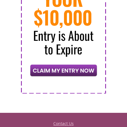
Contact Us