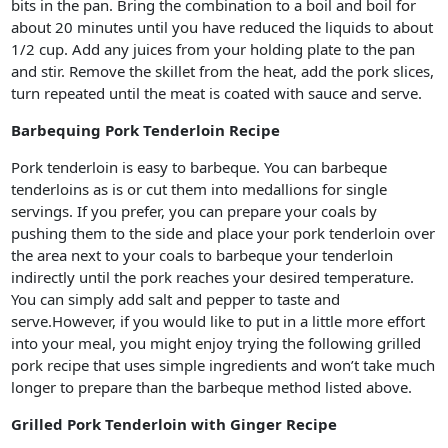
bits in the pan. Bring the combination to a boil and boil for
about 20 minutes until you have reduced the liquids to about
1/2 cup. Add any juices from your holding plate to the pan
and stir. Remove the skillet from the heat, add the pork slices,
turn repeated until the meat is coated with sauce and serve.
Barbequing Pork Tenderloin Recipe
Pork tenderloin is easy to barbeque. You can barbeque
tenderloins as is or cut them into medallions for single
servings. If you prefer, you can prepare your coals by
pushing them to the side and place your pork tenderloin over
the area next to your coals to barbeque your tenderloin
indirectly until the pork reaches your desired temperature.
You can simply add salt and pepper to taste and
serve.However, if you would like to put in a little more effort
into your meal, you might enjoy trying the following grilled
pork recipe that uses simple ingredients and won’t take much
longer to prepare than the barbeque method listed above.
Grilled Pork Tenderloin with Ginger Recipe