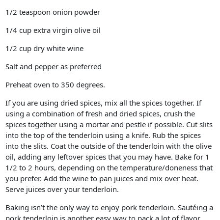
1/2 teaspoon onion powder
1/4 cup extra virgin olive oil
1/2 cup dry white wine
Salt and pepper as preferred
Preheat oven to 350 degrees.
If you are using dried spices, mix all the spices together. If
using a combination of fresh and dried spices, crush the
spices together using a mortar and pestle if possible. Cut slits
into the top of the tenderloin using a knife. Rub the spices
into the slits. Coat the outside of the tenderloin with the olive
oil, adding any leftover spices that you may have. Bake for 1
1/2 to 2 hours, depending on the temperature/doneness that
you prefer. Add the wine to pan juices and mix over heat.
Serve juices over your tenderloin.
Baking isn’t the only way to enjoy pork tenderloin. Sautéing a
pork tenderloin is another easy way to pack a lot of flavor