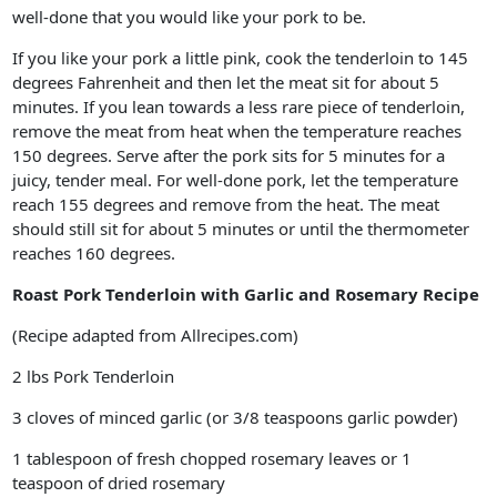
well-done that you would like your pork to be.
If you like your pork a little pink, cook the tenderloin to 145
degrees Fahrenheit and then let the meat sit for about 5
minutes. If you lean towards a less rare piece of tenderloin,
remove the meat from heat when the temperature reaches
150 degrees. Serve after the pork sits for 5 minutes for a
juicy, tender meal. For well-done pork, let the temperature
reach 155 degrees and remove from the heat. The meat
should still sit for about 5 minutes or until the thermometer
reaches 160 degrees.
Roast Pork Tenderloin with Garlic and Rosemary Recipe
(Recipe adapted from Allrecipes.com)
2 lbs Pork Tenderloin
3 cloves of minced garlic (or 3/8 teaspoons garlic powder)
1 tablespoon of fresh chopped rosemary leaves or 1
teaspoon of dried rosemary