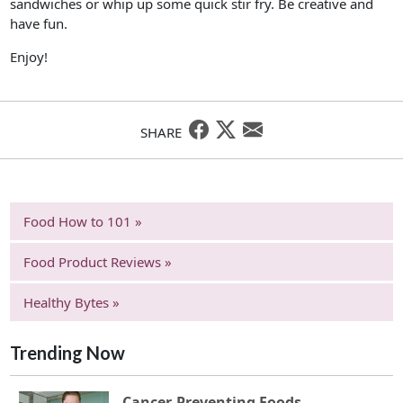
sandwiches or whip up some quick stir fry. Be creative and
have fun.
Enjoy!
SHARE
Food How to 101 »
Food Product Reviews »
Healthy Bytes »
Trending Now
Cancer-Preventing Foods