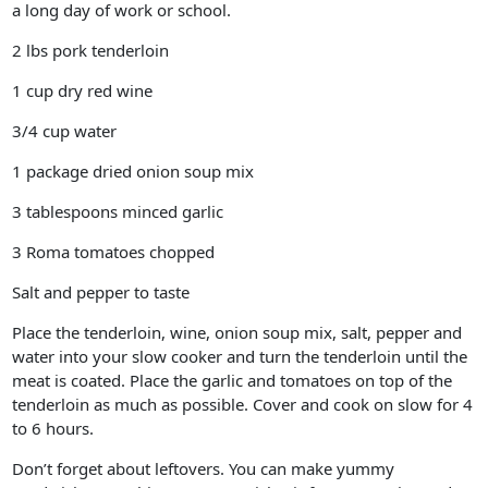
a long day of work or school.
2 lbs pork tenderloin
1 cup dry red wine
3/4 cup water
1 package dried onion soup mix
3 tablespoons minced garlic
3 Roma tomatoes chopped
Salt and pepper to taste
Place the tenderloin, wine, onion soup mix, salt, pepper and
water into your slow cooker and turn the tenderloin until the
meat is coated. Place the garlic and tomatoes on top of the
tenderloin as much as possible. Cover and cook on slow for 4
to 6 hours.
Don’t forget about leftovers. You can make yummy