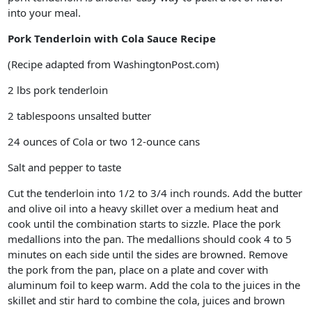
into your meal.
Pork Tenderloin with Cola Sauce Recipe
(Recipe adapted from WashingtonPost.com)
2 lbs pork tenderloin
2 tablespoons unsalted butter
24 ounces of Cola or two 12-ounce cans
Salt and pepper to taste
Cut the tenderloin into 1/2 to 3/4 inch rounds. Add the butter
and olive oil into a heavy skillet over a medium heat and
cook until the combination starts to sizzle. Place the pork
medallions into the pan. The medallions should cook 4 to 5
minutes on each side until the sides are browned. Remove
the pork from the pan, place on a plate and cover with
aluminum foil to keep warm. Add the cola to the juices in the
skillet and stir hard to combine the cola, juices and brown