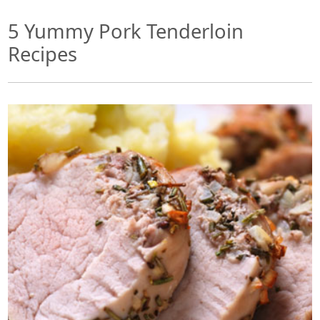
5 Yummy Pork Tenderloin
Recipes