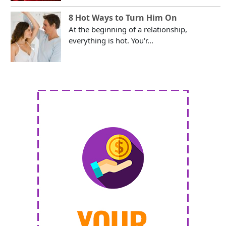
8 Hot Ways to Turn Him On
At the beginning of a relationship,
everything is hot. You'r...