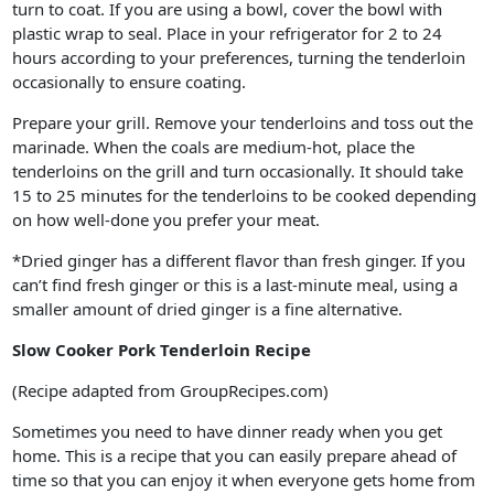
turn to coat. If you are using a bowl, cover the bowl with
plastic wrap to seal. Place in your refrigerator for 2 to 24
hours according to your preferences, turning the tenderloin
occasionally to ensure coating.
Prepare your grill. Remove your tenderloins and toss out the
marinade. When the coals are medium-hot, place the
tenderloins on the grill and turn occasionally. It should take
15 to 25 minutes for the tenderloins to be cooked depending
on how well-done you prefer your meat.
*Dried ginger has a different flavor than fresh ginger. If you
can’t find fresh ginger or this is a last-minute meal, using a
smaller amount of dried ginger is a fine alternative.
Slow Cooker Pork Tenderloin Recipe
(Recipe adapted from GroupRecipes.com)
Sometimes you need to have dinner ready when you get
home. This is a recipe that you can easily prepare ahead of
time so that you can enjoy it when everyone gets home from