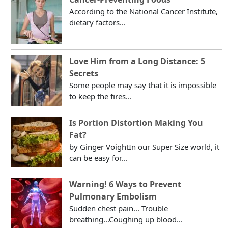
According to the National Cancer Institute,
dietary factors...
Love Him from a Long Distance: 5
Secrets
Some people may say that it is impossible
to keep the fires...
Is Portion Distortion Making You
Fat?
by Ginger VoightIn our Super Size world, it
can be easy for...
Warning! 6 Ways to Prevent
Pulmonary Embolism
Sudden chest pain... Trouble
breathing...Coughing up blood...