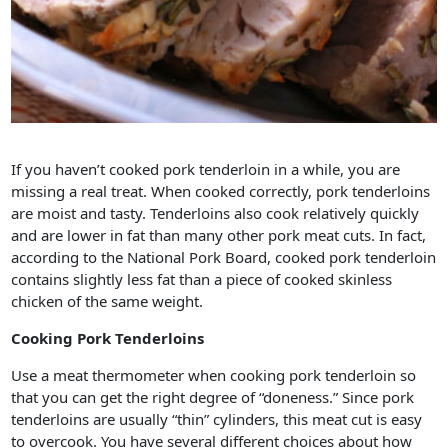
If you haven’t cooked pork tenderloin in a while, you are
missing a real treat. When cooked correctly, pork tenderloins
are moist and tasty. Tenderloins also cook relatively quickly
and are lower in fat than many other pork meat cuts. In fact,
according to the National Pork Board, cooked pork tenderloin
contains slightly less fat than a piece of cooked skinless
chicken of the same weight.
Cooking Pork Tenderloins
Use a meat thermometer when cooking pork tenderloin so
that you can get the right degree of “doneness.” Since pork
tenderloins are usually “thin” cylinders, this meat cut is easy
to overcook. You have several different choices about how