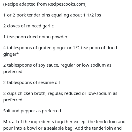
(Recipe adapted from Recipescooks.com)
1 or 2 pork tenderloins equaling about 1 1/2 lbs
2 cloves of minced garlic
1 teaspoon dried onion powder
4 tablespoons of grated ginger or 1/2 teaspoon of dried
ginger*
2 tablespoons of soy sauce, regular or low sodium as
preferred
2 tablespoons of sesame oil
2 cups chicken broth, regular, reduced or low-sodium as
preferred
Salt and pepper as preferred
Mix all of the ingredients together except the tenderloin and
pour into a bowl or a sealable bag. Add the tenderloin and