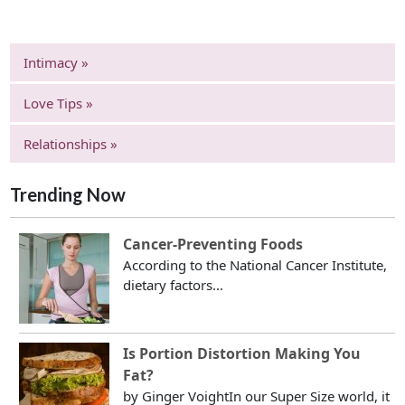
Intimacy »
Love Tips »
Relationships »
Trending Now
Cancer-Preventing Foods
According to the National Cancer Institute,
dietary factors...
Is Portion Distortion Making You
Fat?
by Ginger VoightIn our Super Size world, it