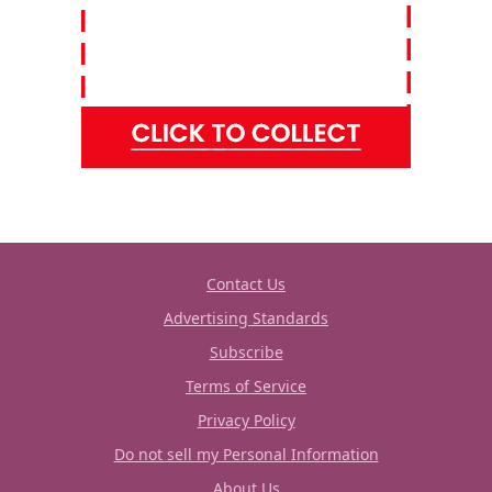
Contact Us
Advertising Standards
Subscribe
Terms of Service
Privacy Policy
Do not sell my Personal Information
About Us