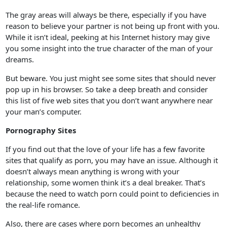
The gray areas will always be there, especially if you have
reason to believe your partner is not being up front with you.
While it isn’t ideal, peeking at his Internet history may give
you some insight into the true character of the man of your
dreams.
But beware. You just might see some sites that should never
pop up in his browser. So take a deep breath and consider
this list of five web sites that you don’t want anywhere near
your man’s computer.
Pornography Sites
If you find out that the love of your life has a few favorite
sites that qualify as porn, you may have an issue. Although it
doesn’t always mean anything is wrong with your
relationship, some women think it’s a deal breaker. That’s
because the need to watch porn could point to deficiencies in
the real-life romance.
Also, there are cases where porn becomes an unhealthy