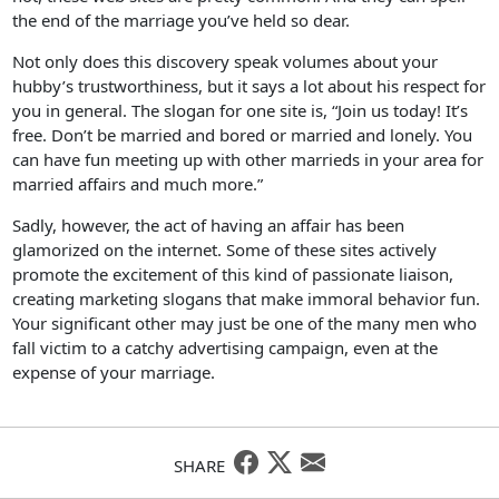
the end of the marriage you’ve held so dear.
Not only does this discovery speak volumes about your
hubby’s trustworthiness, but it says a lot about his respect for
you in general. The slogan for one site is, “Join us today! It’s
free. Don’t be married and bored or married and lonely. You
can have fun meeting up with other marrieds in your area for
married affairs and much more.”
Sadly, however, the act of having an affair has been
glamorized on the internet. Some of these sites actively
promote the excitement of this kind of passionate liaison,
creating marketing slogans that make immoral behavior fun.
Your significant other may just be one of the many men who
fall victim to a catchy advertising campaign, even at the
expense of your marriage.
SHARE