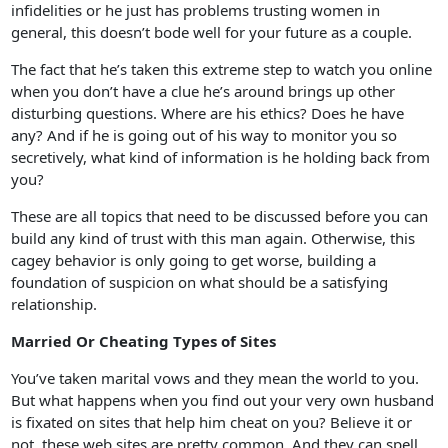
infidelities or he just has problems trusting women in
general, this doesn’t bode well for your future as a couple.
The fact that he’s taken this extreme step to watch you online
when you don’t have a clue he’s around brings up other
disturbing questions. Where are his ethics? Does he have
any? And if he is going out of his way to monitor you so
secretively, what kind of information is he holding back from
you?
These are all topics that need to be discussed before you can
build any kind of trust with this man again. Otherwise, this
cagey behavior is only going to get worse, building a
foundation of suspicion on what should be a satisfying
relationship.
Married Or Cheating Types of Sites
You’ve taken marital vows and they mean the world to you.
But what happens when you find out your very own husband
is fixated on sites that help him cheat on you? Believe it or
not, these web sites are pretty common. And they can spell