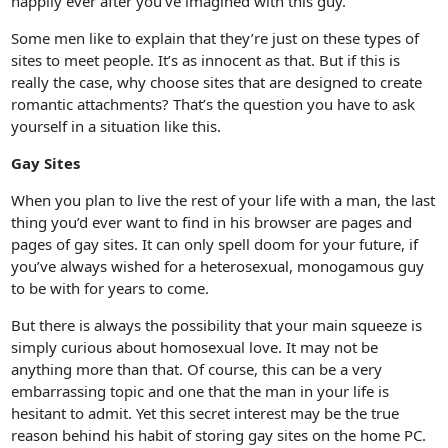
happily ever after you’ve imagined with this guy.
Some men like to explain that they’re just on these types of
sites to meet people. It’s as innocent as that. But if this is
really the case, why choose sites that are designed to create
romantic attachments? That’s the question you have to ask
yourself in a situation like this.
Gay Sites
When you plan to live the rest of your life with a man, the last
thing you’d ever want to find in his browser are pages and
pages of gay sites. It can only spell doom for your future, if
you’ve always wished for a heterosexual, monogamous guy
to be with for years to come.
But there is always the possibility that your main squeeze is
simply curious about homosexual love. It may not be
anything more than that. Of course, this can be a very
embarrassing topic and one that the man in your life is
hesitant to admit. Yet this secret interest may be the true
reason behind his habit of storing gay sites on the home PC.