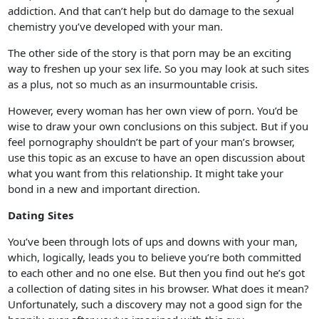
addiction. And that can’t help but do damage to the sexual
chemistry you’ve developed with your man.
The other side of the story is that porn may be an exciting
way to freshen up your sex life. So you may look at such sites
as a plus, not so much as an insurmountable crisis.
However, every woman has her own view of porn. You’d be
wise to draw your own conclusions on this subject. But if you
feel pornography shouldn’t be part of your man’s browser,
use this topic as an excuse to have an open discussion about
what you want from this relationship. It might take your
bond in a new and important direction.
Dating Sites
You’ve been through lots of ups and downs with your man,
which, logically, leads you to believe you’re both committed
to each other and no one else. But then you find out he’s got
a collection of dating sites in his browser. What does it mean?
Unfortunately, such a discovery may not a good sign for the