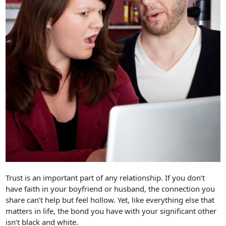
Trust is an important part of any relationship. If you don’t
have faith in your boyfriend or husband, the connection you
share can’t help but feel hollow. Yet, like everything else that
matters in life, the bond you have with your significant other
isn’t black and white.