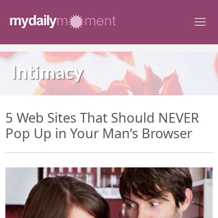
Skip
to
content
Intimacy
5 Web Sites That Should NEVER
Pop Up in Your Man’s Browser