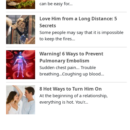
can be easy for...
Love Him from a Long Distance: 5
Secrets
Some people may say that it is impossible
to keep the fires...
Warning! 6 Ways to Prevent
Pulmonary Embolism
Sudden chest pain... Trouble
breathing...Coughing up blood...
8 Hot Ways to Turn Him On
At the beginning of a relationship,
everything is hot. You'r...