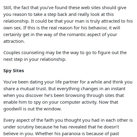
Still, the fact that you’ve found these web sites should give
you reason to take a step back and really look at this
relationship. It could be that your man is truly attracted to his
own sex. If this is the real reason for his behavior, it will
certainly get in the way of the romantic aspect of your
attraction.
Couples counseling may be the way to go to figure out the
next step in your relationship.
Spy Sites
You’ve been dating your life partner for a while and think you
share a mutual trust. But everything changes in an instant
when you discover he’s been browsing through sites that
enable him to spy on your computer activity. Now that
goodwill is out the window.
Every aspect of the faith you thought you had in each other is
under scrutiny because he has revealed that he doesn’t
believe in you. Whether his paranoia is because of past