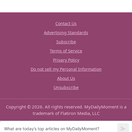
Contact Us
Advertising Standards
Subscribe
Terms of Service
Privacy Policy
Do not sell my Personal Information
About Us
Unsubscribe
Copyright © 2026. All rights reserved. MyDailyMoment is a
trademark of Flatiron Media, LLC
What are today’s top articles on MyDailyMoment?