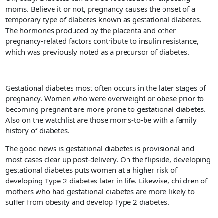
moms. Believe it or not, pregnancy causes the onset of a
temporary type of diabetes known as gestational diabetes.
The hormones produced by the placenta and other
pregnancy-related factors contribute to insulin resistance,
which was previously noted as a precursor of diabetes.
Gestational diabetes most often occurs in the later stages of
pregnancy. Women who were overweight or obese prior to
becoming pregnant are more prone to gestational diabetes.
Also on the watchlist are those moms-to-be with a family
history of diabetes.
The good news is gestational diabetes is provisional and
most cases clear up post-delivery. On the flipside, developing
gestational diabetes puts women at a higher risk of
developing Type 2 diabetes later in life. Likewise, children of
mothers who had gestational diabetes are more likely to
suffer from obesity and develop Type 2 diabetes.