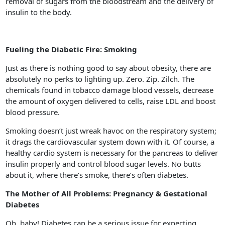
removal of sugars from the bloodstream and the delivery of
insulin to the body.
Fueling the Diabetic Fire: Smoking
Just as there is nothing good to say about obesity, there are
absolutely no perks to lighting up. Zero. Zip. Zilch. The
chemicals found in tobacco damage blood vessels, decrease
the amount of oxygen delivered to cells, raise LDL and boost
blood pressure.
Smoking doesn’t just wreak havoc on the respiratory system;
it drags the cardiovascular system down with it. Of course, a
healthy cardio system is necessary for the pancreas to deliver
insulin properly and control blood sugar levels. No butts
about it, where there’s smoke, there’s often diabetes.
The Mother of All Problems: Pregnancy & Gestational
Diabetes
Oh, baby! Diabetes can be a serious issue for expecting