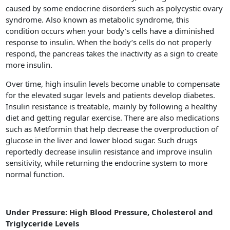
caused by some endocrine disorders such as polycystic ovary
syndrome. Also known as metabolic syndrome, this
condition occurs when your body’s cells have a diminished
response to insulin. When the body’s cells do not properly
respond, the pancreas takes the inactivity as a sign to create
more insulin.
Over time, high insulin levels become unable to compensate
for the elevated sugar levels and patients develop diabetes.
Insulin resistance is treatable, mainly by following a healthy
diet and getting regular exercise. There are also medications
such as Metformin that help decrease the overproduction of
glucose in the liver and lower blood sugar. Such drugs
reportedly decrease insulin resistance and improve insulin
sensitivity, while returning the endocrine system to more
normal function.
Under Pressure: High Blood Pressure, Cholesterol and
Triglyceride Levels