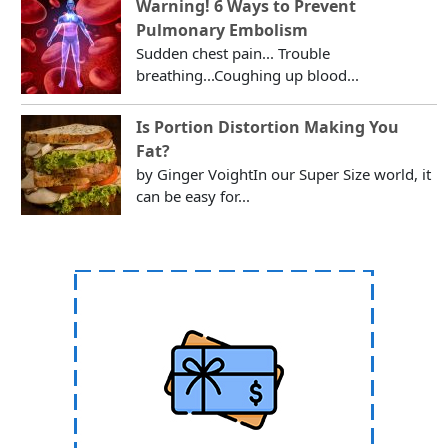
Warning! 6 Ways to Prevent
Pulmonary Embolism
Sudden chest pain... Trouble
breathing...Coughing up blood...
Is Portion Distortion Making You
Fat?
by Ginger VoightIn our Super Size world, it
can be easy for...