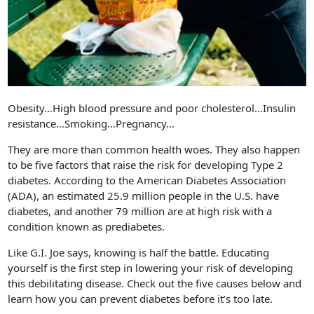
Obesity…High blood pressure and poor cholesterol…Insulin
resistance…Smoking…Pregnancy…
They are more than common health woes. They also happen
to be five factors that raise the risk for developing Type 2
diabetes. According to the American Diabetes Association
(ADA), an estimated 25.9 million people in the U.S. have
diabetes, and another 79 million are at high risk with a
condition known as prediabetes.
Like G.I. Joe says, knowing is half the battle. Educating
yourself is the first step in lowering your risk of developing
this debilitating disease. Check out the five causes below and
learn how you can prevent diabetes before it’s too late.