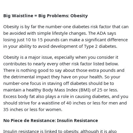
Big Waistline = Big Problems: Obesity
Obesity is by far the number-one diabetes risk factor that can
be avoided with simple lifestyle changes. The ADA says
losing just 10 to 15 pounds can make a significant difference
in your ability to avoid development of Type 2 diabetes.
Obesity is a major issue, especially when you consider it
contributes to nearly every other risk factor listed below.
There is nothing good to say about those extra pounds and
the detrimental impact they have on your health. So your
number-one focus in staving off diabetes should be to
maintain a healthy Body Mass Index (BMI) of 25 or less.
Excess body fat also plays a role in causing diabetes, and you
should strive for a waistline of 40 inches or less for men and
35 inches or less for women.
No Piece de Resistance: Insulin Resistance
Insulin resistance is linked to obesity, although it is also