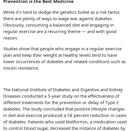
Prevention is the Best Medicine
While it’s hard to dodge the genetics bullet as a risk factor,
there are plenty of ways to wage war against diabetes.
Obviously, consuming a balanced diet and engaging in
regular exercise are a recurring theme — and with good
reason.
Studies show that people who engage in a regular exercise
plan and keep their weight at healthy levels tend to have
lower occurrences of diabetes and related conditions such as
insulin resistance.
The National Institute of Diabetes and Digestive and Kidney
Diseases conducted a 5-year study on the effectiveness of
different treatments for the prevention or delay of Type 2
diabetes. The study concluded that positive lifestyle changes
in diet and exercise produced a 58 percent reduction in cases
of diabetes. Patients who used Metformin, a medication used
to control blood sugar, decreased the instance of diabetes by