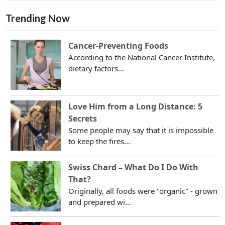
Trending Now
Cancer-Preventing Foods
According to the National Cancer Institute,
dietary factors...
Love Him from a Long Distance: 5
Secrets
Some people may say that it is impossible
to keep the fires...
Swiss Chard – What Do I Do With
That?
Originally, all foods were "organic" - grown
and prepared wi...