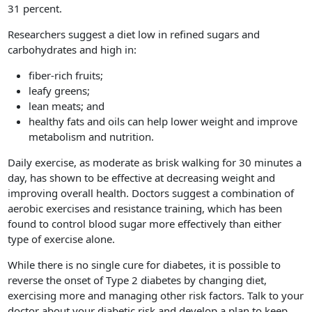
31 percent.
Researchers suggest a diet low in refined sugars and
carbohydrates and high in:
fiber-rich fruits;
leafy greens;
lean meats; and
healthy fats and oils can help lower weight and improve
metabolism and nutrition.
Daily exercise, as moderate as brisk walking for 30 minutes a
day, has shown to be effective at decreasing weight and
improving overall health. Doctors suggest a combination of
aerobic exercises and resistance training, which has been
found to control blood sugar more effectively than either
type of exercise alone.
While there is no single cure for diabetes, it is possible to
reverse the onset of Type 2 diabetes by changing diet,
exercising more and managing other risk factors. Talk to your
doctor about your diabetic risk and develop a plan to keep