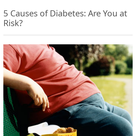
5 Causes of Diabetes: Are You at
Risk?