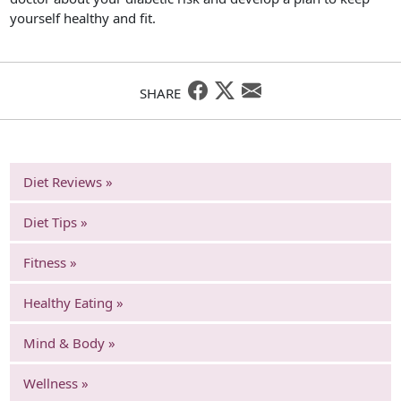
yourself healthy and fit.
SHARE
Diet Reviews »
Diet Tips »
Fitness »
Healthy Eating »
Mind & Body »
Wellness »