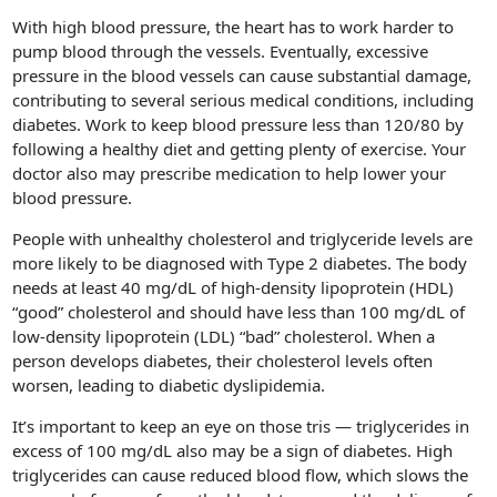
With high blood pressure, the heart has to work harder to
pump blood through the vessels. Eventually, excessive
pressure in the blood vessels can cause substantial damage,
contributing to several serious medical conditions, including
diabetes. Work to keep blood pressure less than 120/80 by
following a healthy diet and getting plenty of exercise. Your
doctor also may prescribe medication to help lower your
blood pressure.
People with unhealthy cholesterol and triglyceride levels are
more likely to be diagnosed with Type 2 diabetes. The body
needs at least 40 mg/dL of high-density lipoprotein (HDL)
“good” cholesterol and should have less than 100 mg/dL of
low-density lipoprotein (LDL) “bad” cholesterol. When a
person develops diabetes, their cholesterol levels often
worsen, leading to diabetic dyslipidemia.
It’s important to keep an eye on those tris — triglycerides in
excess of 100 mg/dL also may be a sign of diabetes. High
triglycerides can cause reduced blood flow, which slows the