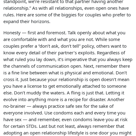
standpoint, we’re resistant to that partner having another
relationship.” As with all relationships, even open ones have
rules. Here are some of the biggies for couples who prefer to
expand their horizons.
Honesty — first and foremost. Talk openly about what you
are comfortable with and what you are not. While some
couples prefer a “don’t ask, don’t tell” policy, others want to
know every detail of their partner’s exploits. Regardless of
what ruled you lay down, it’s imperative that you always keep
the channels of communication open. Next, remember there
is a fine line between what is physical and emotional. Don’t
cross it. Just because your relationship is open doesn’t mean
you have a license to get emotionally attached to someone
else. Don’t muddy the waters. A fling is just that. Letting it
evolve into anything more is a recipe for disaster. Another
no-brainer — always practice safe sex for the sake of
everyone involved. Use condoms each and every time you
have sex — and remember, even condoms leave you at risk
for certain STDs. Last but not least, always remember that
adopting an open relationship lifestyle is one door you might