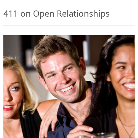
411 on Open Relationships