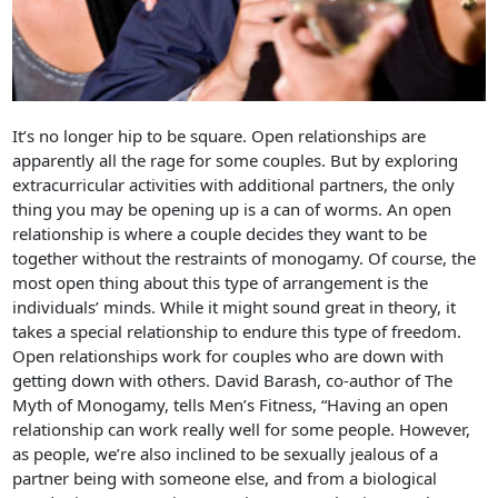
It’s no longer hip to be square. Open relationships are
apparently all the rage for some couples. But by exploring
extracurricular activities with additional partners, the only
thing you may be opening up is a can of worms. An open
relationship is where a couple decides they want to be
together without the restraints of monogamy. Of course, the
most open thing about this type of arrangement is the
individuals’ minds. While it might sound great in theory, it
takes a special relationship to endure this type of freedom.
Open relationships work for couples who are down with
getting down with others. David Barash, co-author of The
Myth of Monogamy, tells Men’s Fitness, “Having an open
relationship can work really well for some people. However,
as people, we’re also inclined to be sexually jealous of a
partner being with someone else, and from a biological