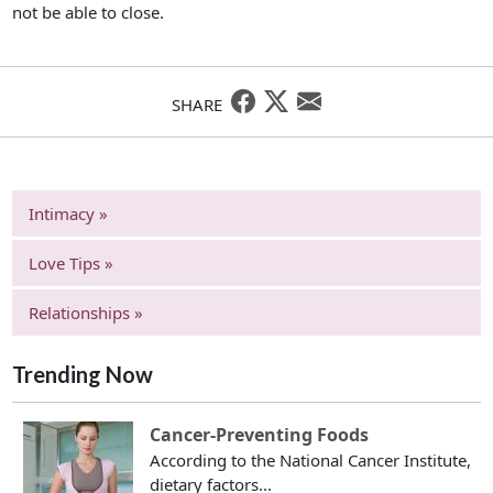
not be able to close.
SHARE
Intimacy »
Love Tips »
Relationships »
Trending Now
Cancer-Preventing Foods
According to the National Cancer Institute,
dietary factors...