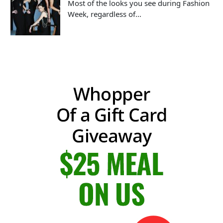
Most of the looks you see during Fashion
Week, regardless of...