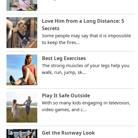
Love Him from a Long Distance: 5
Secrets
Some people may say that it is impossible
to keep the fires...
Best Leg Exercises
The strong muscles of your legs help you
walk, run, jump, sk...
Play It Safe Outside
With so many kids engaging in television,
video games, and c...
Get the Runway Look