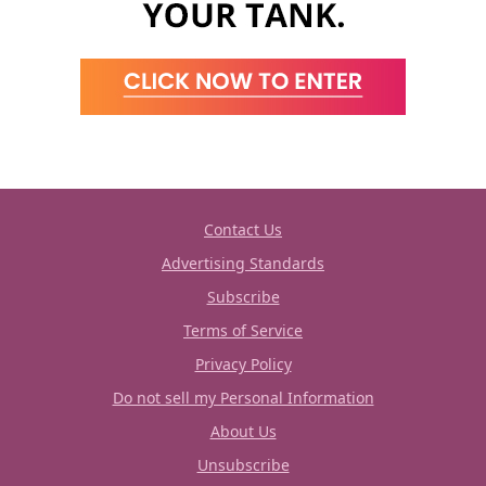
Contact Us
Advertising Standards
Subscribe
Terms of Service
Privacy Policy
Do not sell my Personal Information
About Us
Unsubscribe