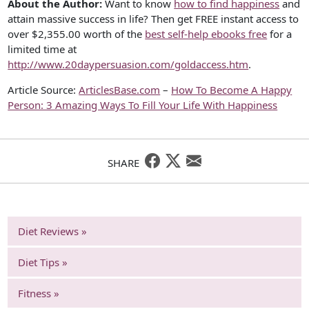
About the Author:
Want to know
how to find happiness
and
attain massive success in life? Then get FREE instant access to
over $2,355.00 worth of the
best self-help ebooks free
for a
limited time at
http://www.20daypersuasion.com/goldaccess.htm
.
Article Source:
ArticlesBase.com
–
How To Become A Happy
Person: 3 Amazing Ways To Fill Your Life With Happiness
SHARE
Diet Reviews »
Diet Tips »
Fitness »