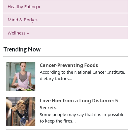
Healthy Eating »
Mind & Body »
Wellness »
Trending Now
Cancer-Preventing Foods
According to the National Cancer Institute,
dietary factors...
Love Him from a Long Distance: 5
Secrets
Some people may say that it is impossible
to keep the fires...