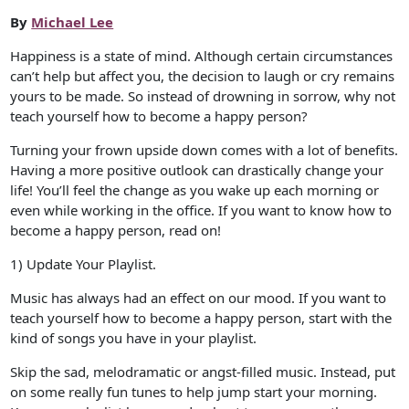
By
Michael Lee
Happiness is a state of mind. Although certain circumstances
can’t help but affect you, the decision to laugh or cry remains
yours to be made. So instead of drowning in sorrow, why not
teach yourself how to become a happy person?
Turning your frown upside down comes with a lot of benefits.
Having a more positive outlook can drastically change your
life! You’ll feel the change as you wake up each morning or
even while working in the office. If you want to know how to
become a happy person, read on!
1) Update Your Playlist.
Music has always had an effect on our mood. If you want to
teach yourself how to become a happy person, start with the
kind of songs you have in your playlist.
Skip the sad, melodramatic or angst-filled music. Instead, put
on some really fun tunes to help jump start your morning.