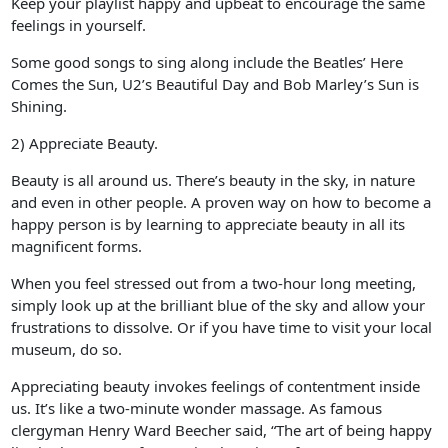
Keep your playlist happy and upbeat to encourage the same
feelings in yourself.
Some good songs to sing along include the Beatles’ Here
Comes the Sun, U2’s Beautiful Day and Bob Marley’s Sun is
Shining.
2) Appreciate Beauty.
Beauty is all around us. There’s beauty in the sky, in nature
and even in other people. A proven way on how to become a
happy person is by learning to appreciate beauty in all its
magnificent forms.
When you feel stressed out from a two-hour long meeting,
simply look up at the brilliant blue of the sky and allow your
frustrations to dissolve. Or if you have time to visit your local
museum, do so.
Appreciating beauty invokes feelings of contentment inside
us. It’s like a two-minute wonder massage. As famous
clergyman Henry Ward Beecher said, “The art of being happy