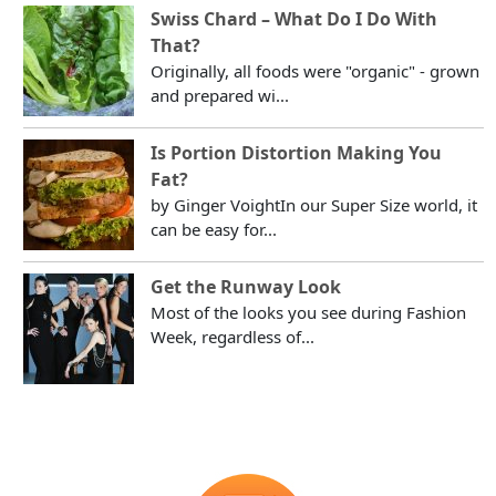
Swiss Chard – What Do I Do With
That?
Originally, all foods were "organic" - grown
and prepared wi...
Is Portion Distortion Making You
Fat?
by Ginger VoightIn our Super Size world, it
can be easy for...
Get the Runway Look
Most of the looks you see during Fashion
Week, regardless of...