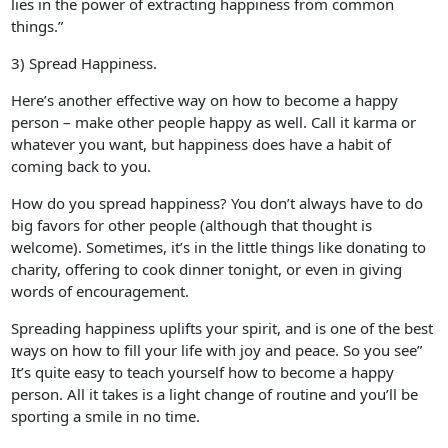
lies in the power of extracting happiness from common
things.”
3) Spread Happiness.
Here’s another effective way on how to become a happy
person – make other people happy as well. Call it karma or
whatever you want, but happiness does have a habit of
coming back to you.
How do you spread happiness? You don’t always have to do
big favors for other people (although that thought is
welcome). Sometimes, it’s in the little things like donating to
charity, offering to cook dinner tonight, or even in giving
words of encouragement.
Spreading happiness uplifts your spirit, and is one of the best
ways on how to fill your life with joy and peace. So you see”
It’s quite easy to teach yourself how to become a happy
person. All it takes is a light change of routine and you’ll be
sporting a smile in no time.