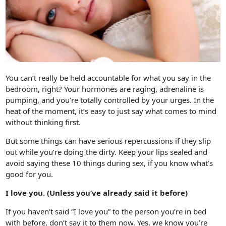
You can’t really be held accountable for what you say in the
bedroom, right? Your hormones are raging, adrenaline is
pumping, and you’re totally controlled by your urges. In the
heat of the moment, it’s easy to just say what comes to mind
without thinking first.
But some things can have serious repercussions if they slip
out while you’re doing the dirty. Keep your lips sealed and
avoid saying these 10 things during sex, if you know what’s
good for you.
I love you. (Unless you’ve already said it before)
If you haven’t said “I love you” to the person you’re in bed
with before, don’t say it to them now. Yes, we know you’re