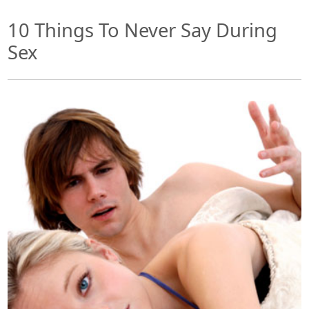
10 Things To Never Say During
Sex