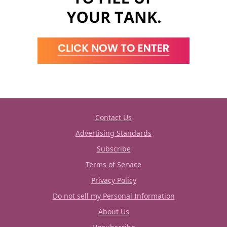
Contact Us
Advertising Standards
Subscribe
Terms of Service
Privacy Policy
Do not sell my Personal Information
About Us