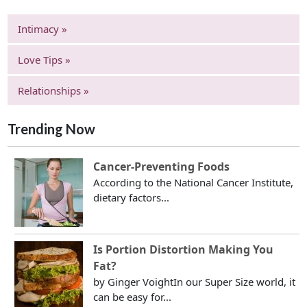
Intimacy »
Love Tips »
Relationships »
Trending Now
Cancer-Preventing Foods
According to the National Cancer Institute,
dietary factors...
Is Portion Distortion Making You
Fat?
by Ginger VoightIn our Super Size world, it
can be easy for...