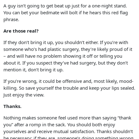
A guy isn’t going to get beat up just for a one-night stand.
You can bet your bedmate will bolt if he hears this red flag
phrase.
Are those real?
If they don’t bring it up, you shouldn’t either. If you’re with
someone who’s had plastic surgery, they’re likely proud of it
– and will have no problem showing it off or telling you
about it. If you suspect they’ve had surgery, but they don’t
mention it, don’t bring it up.
If you’re wrong, it could be offensive and, most likely, mood-
killing. So save yourself the trouble and keep your lips sealed.
Just enjoy the view.
Thanks.
Nothing makes someone feel used more than saying “thank
you” after a romp in the sack. You should both enjoy
yourselves and receive mutual satisfaction. Thanks shouldn’t
be necessary; if they are, someone’s doing something wrong.