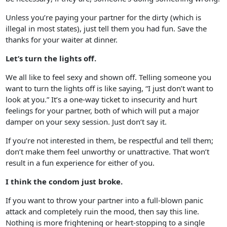
Unless you’re paying your partner for the dirty (which is
illegal in most states), just tell them you had fun. Save the
thanks for your waiter at dinner.
Let’s turn the lights off.
We all like to feel sexy and shown off. Telling someone you
want to turn the lights off is like saying, “I just don’t want to
look at you.” It’s a one-way ticket to insecurity and hurt
feelings for your partner, both of which will put a major
damper on your sexy session. Just don’t say it.
If you’re not interested in them, be respectful and tell them;
don’t make them feel unworthy or unattractive. That won’t
result in a fun experience for either of you.
I think the condom just broke.
If you want to throw your partner into a full-blown panic
attack and completely ruin the mood, then say this line.
Nothing is more frightening or heart-stopping to a single