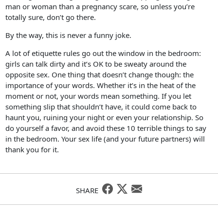
man or woman than a pregnancy scare, so unless you’re
totally sure, don’t go there.
By the way, this is never a funny joke.
A lot of etiquette rules go out the window in the bedroom:
girls can talk dirty and it’s OK to be sweaty around the
opposite sex. One thing that doesn’t change though: the
importance of your words. Whether it’s in the heat of the
moment or not, your words mean something. If you let
something slip that shouldn’t have, it could come back to
haunt you, ruining your night or even your relationship. So
do yourself a favor, and avoid these 10 terrible things to say
in the bedroom. Your sex life (and your future partners) will
thank you for it.
SHARE