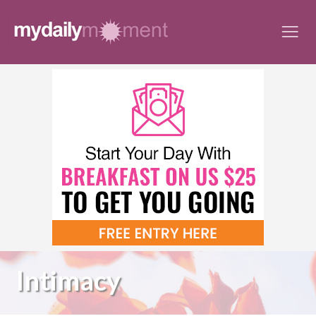
Skip
to
content
Intimacy