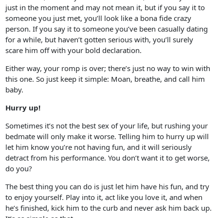
just in the moment and may not mean it, but if you say it to
someone you just met, you’ll look like a bona fide crazy
person. If you say it to someone you’ve been casually dating
for a while, but haven’t gotten serious with, you’ll surely
scare him off with your bold declaration.
Either way, your romp is over; there’s just no way to win with
this one. So just keep it simple: Moan, breathe, and call him
baby.
Hurry up!
Sometimes it’s not the best sex of your life, but rushing your
bedmate will only make it worse. Telling him to hurry up will
let him know you’re not having fun, and it will seriously
detract from his performance. You don’t want it to get worse,
do you?
The best thing you can do is just let him have his fun, and try
to enjoy yourself. Play into it, act like you love it, and when
he’s finished, kick him to the curb and never ask him back up.