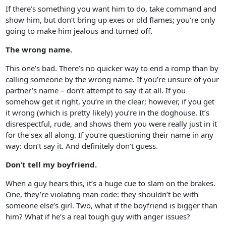
If there’s something you want him to do, take command and
show him, but don’t bring up exes or old flames; you’re only
going to make him jealous and turned off.
The wrong name.
This one’s bad. There’s no quicker way to end a romp than by
calling someone by the wrong name. If you’re unsure of your
partner’s name – don’t attempt to say it at all. If you
somehow get it right, you’re in the clear; however, if you get
it wrong (which is pretty likely) you’re in the doghouse. It’s
disrespectful, rude, and shows them you were really just in it
for the sex all along. If you’re questioning their name in any
way: don’t say it. And definitely don’t guess.
Don’t tell my boyfriend.
When a guy hears this, it’s a huge cue to slam on the brakes.
One, they’re violating man code: they shouldn’t be with
someone else’s girl. Two, what if the boyfriend is bigger than
him? What if he’s a real tough guy with anger issues?