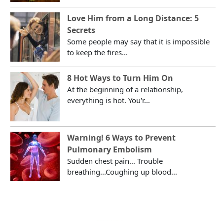
Love Him from a Long Distance: 5
Secrets
Some people may say that it is impossible
to keep the fires...
8 Hot Ways to Turn Him On
At the beginning of a relationship,
everything is hot. You'r...
Warning! 6 Ways to Prevent
Pulmonary Embolism
Sudden chest pain... Trouble
breathing...Coughing up blood...