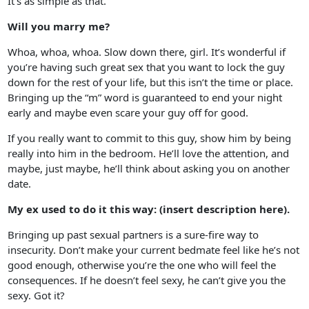
It’s as simple as that.
Will you marry me?
Whoa, whoa, whoa. Slow down there, girl. It’s wonderful if
you’re having such great sex that you want to lock the guy
down for the rest of your life, but this isn’t the time or place.
Bringing up the “m” word is guaranteed to end your night
early and maybe even scare your guy off for good.
If you really want to commit to this guy, show him by being
really into him in the bedroom. He’ll love the attention, and
maybe, just maybe, he’ll think about asking you on another
date.
My ex used to do it this way: (insert description here).
Bringing up past sexual partners is a sure-fire way to
insecurity. Don’t make your current bedmate feel like he’s not
good enough, otherwise you’re the one who will feel the
consequences. If he doesn’t feel sexy, he can’t give you the
sexy. Got it?