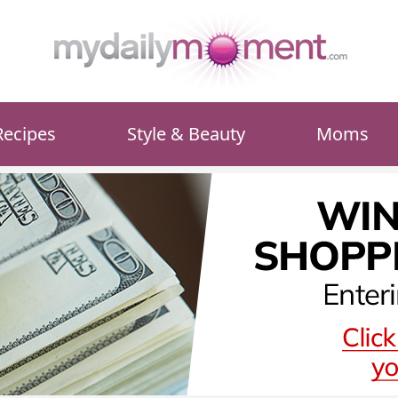
Recipes
Style & Beauty
Moms