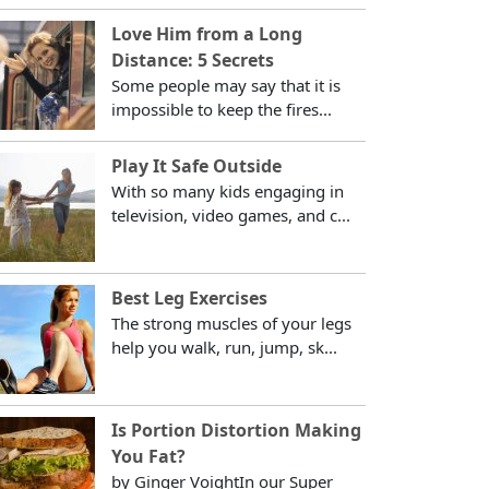
Love Him from a Long
Distance: 5 Secrets
Some people may say that it is
impossible to keep the fires...
Play It Safe Outside
With so many kids engaging in
television, video games, and c...
Best Leg Exercises
The strong muscles of your legs
help you walk, run, jump, sk...
Is Portion Distortion Making
You Fat?
by Ginger VoightIn our Super