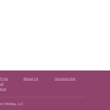
ll my
About Us
Unsubscribe
nal
tion
ron Media, LLC