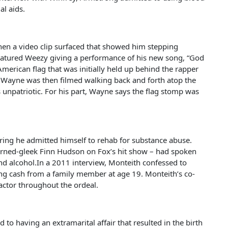
al aids.
hen a video clip surfaced that showed him stepping
 featured Weezy giving a performance of his new song, “God
American flag that was initially held up behind the rapper
g. Wayne was then filmed walking back and forth atop the
s unpatriotic. For his part, Wayne says the flag stomp was
ring he admitted himself to rehab for substance abuse.
-turned-gleek Finn Hudson on Fox’s hit show – had spoken
nd alcohol.In a 2011 interview, Monteith confessed to
ing cash from a family member at age 19. Monteith’s co-
 actor throughout the ordeal.
to having an extramarital affair that resulted in the birth