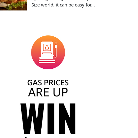
Size world, it can be easy for...