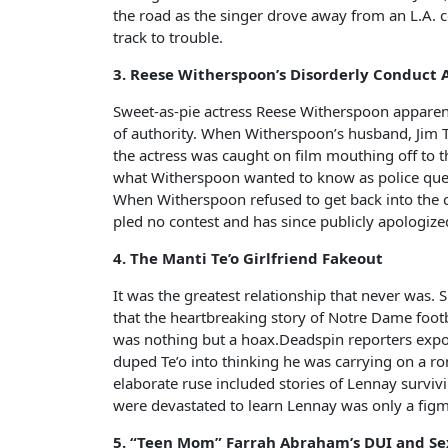
the road as the singer drove away from an L.A. c
track to trouble.
3. Reese Witherspoon’s Disorderly Conduct 
Sweet-as-pie actress Reese Witherspoon apparent
of authority. When Witherspoon’s husband, Jim To
the actress was caught on film mouthing off to 
what Witherspoon wanted to know as police que
When Witherspoon refused to get back into the co
pled no contest and has since publicly apologiz
4. The Manti Te’o Girlfriend Fakeout
It was the greatest relationship that never was.
that the heartbreaking story of Notre Dame footba
was nothing but a hoax.Deadspin reporters exp
duped Te’o into thinking he was carrying on a r
elaborate ruse included stories of Lennay survivin
were devastated to learn Lennay was only a fi
5. “Teen Mom” Farrah Abraham’s DUI and Se