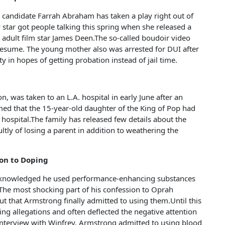
andidate Farrah Abraham has taken a play right out of
star got people talking this spring when she released a
 adult film star James Deen.The so-called boudoir video
resume. The young mother also was arrested for DUI after
lty in hopes of getting probation instead of jail time.
n, was taken to an L.A. hospital in early June after an
med that the 15-year-old daughter of the King of Pop had
l hospital.The family has released few details about the
ultly of losing a parent in addition to weathering the
ion to Doping
acknowledged he used performance-enhancing substances
. The most shocking part of his confession to Oprah
t that Armstrong finally admitted to using them.Until this
g allegations and often deflected the negative attention
 interview with Winfrey, Armstrong admitted to using blood