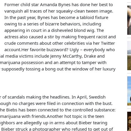
Former child star Amanda Bynes has done her best to
vanquish all traces of her squeaky-clean tween image.
In the past year, Bynes has become a tabloid fixture
owing to a series of bizarre behaviors, including
appearing in court in a disheveled blond wig. The
actress also caused a stir by making frequent racist and
crude comments about other celebrities via her Twitter
account.Her favorite buzzword? Ugly – everybody who
cial media victims include Jenny McCarthy, Drake and
 marijuana possession and an attempt to tamper with
r supposedly tossing a bong out the window of her luxury
 of scandals making the headlines. In April, Swedish
though no charges were filed in connection with the bust.
 the Biebs has been connected to the controlled substance:
marijuana with friends.Another hot topic is the teen
eighbors are allegedly up in arms about Bieber tearing
ne, Bieber struck a photographer who refused to get out of