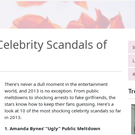
elebrity Scandals of
I
L
R
There’s never a dull moment in the entertainment
Tr
world, and 2013 is no exception. From public
meltdowns to shocking arrests to fake girlfriends, the
stars know how to keep their fans guessing. Here’s a
look at 10 of the most shocking celebrity scandals so far
in 2013.
1. Amanda Bynes’ “Ugly” Public Meltdown