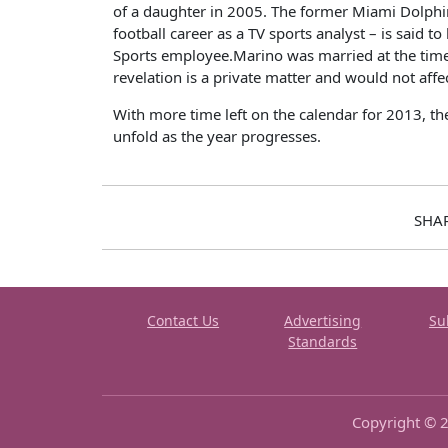
of a daughter in 2005. The former Miami Dolphin
football career as a TV sports analyst – is said t
Sports employee.Marino was married at the time o
revelation is a private matter and would not aff
With more time left on the calendar for 2013, the
unfold as the year progresses.
SHA
Contact Us
Advertising
Su
Standards
Copyright © 2