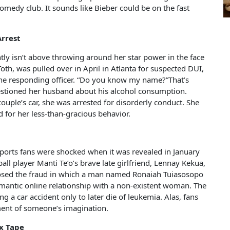
omedy club. It sounds like Bieber could be on the fast
Arrest
ly isn’t above throwing around her star power in the face
th, was pulled over in April in Atlanta for suspected DUI,
the responding officer. “Do you know my name?”That’s
stioned her husband about his alcohol consumption.
uple’s car, she was arrested for disorderly conduct. She
ed for her less-than-gracious behavior.
 Sports fans were shocked when it was revealed in January
ll player Manti Te’o’s brave late girlfriend, Lennay Kekua,
osed the fraud in which a man named Ronaiah Tuiasosopo
omantic online relationship with a non-existent woman. The
g a car accident only to later die of leukemia. Alas, fans
gment of someone’s imagination.
x Tape