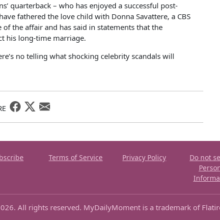
s’ quarterback – who has enjoyed a successful post-
o have fathered the love child with Donna Savattere, a CBS
f the affair and has said in statements that the
ect his long-time marriage.
re’s no telling what shocking celebrity scandals will
RE
bscribe
Terms of Service
Privacy Policy
Do not se
Perso
Informa
026. All rights reserved. MyDailyMoment is a trademark of Flati