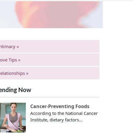
ntimacy »
ove Tips »
elationships »
ending Now
Cancer-Preventing Foods
According to the National Cancer
Institute, dietary factors...