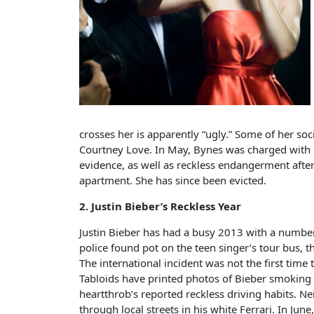
crosses her is apparently “ugly.” Some of her so
Courtney Love. In May, Bynes was charged with
evidence, as well as reckless endangerment afte
apartment. She has since been evicted.
2. Justin Bieber’s Reckless Year
Justin Bieber has had a busy 2013 with a number
police found pot on the teen singer’s tour bus, 
The international incident was not the first time
Tabloids have printed photos of Bieber smoking 
heartthrob’s reported reckless driving habits. N
through local streets in his white Ferrari. In Ju