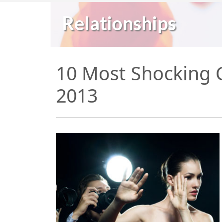
Relationships
10 Most Shocking C
2013