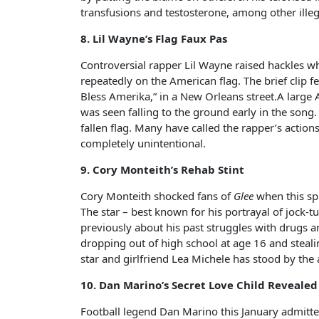
transfusions and testosterone, among other illeg
8. Lil Wayne’s Flag Faux Pas
Controversial rapper Lil Wayne raised hackles w
repeatedly on the American flag. The brief clip
Bless Amerika,” in a New Orleans street.A large 
was seen falling to the ground early in the son
fallen flag. Many have called the rapper’s action
completely unintentional.
9. Cory Monteith’s Rehab Stint
Cory Monteith shocked fans of
Glee
when this sp
The star – best known for his portrayal of jock
previously about his past struggles with drugs a
dropping out of high school at age 16 and steal
star and girlfriend Lea Michele has stood by the
10. Dan Marino’s Secret Love Child Revealed
Football legend Dan Marino this January admitted 