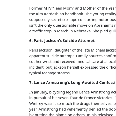
Former MTV “Teen Mom” and Mother of the Year c
the Kim Kardashian handbook. The young reality 
supposedly secret sex tape co-starring notorious
isn’t the only questionable move on Abraham’s 
a traffic stop in March in Nebraska. She pled gui
6. Paris Jackson’s Suicide Attempt
Paris Jackson, daughter of the late Michael Jackso
apparent suicide attempt. Family sources confir
cut her wrist and received medical care at a loca
incident, but Jackson herself expressed the diffic
typical teenage storms.
7. Lance Armstrong’s Long-Awaited Confess
In January, bicycling legend Lance Armstrong 
in pursuit of his seven Tour de France victories
Winfrey wasn’t so much the drugs themselves, bu
year, Armstrong had vehemently denied the dopin
by putting the blame on others. In his televised