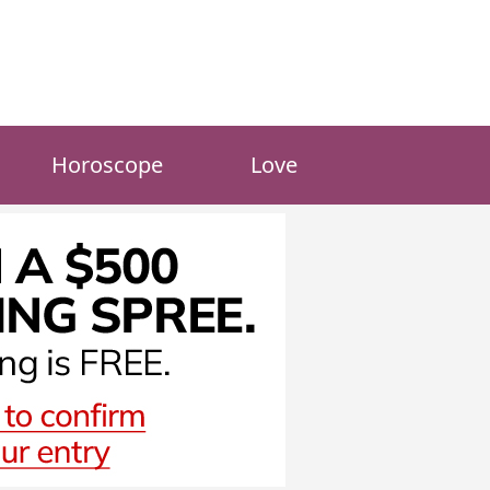
Horoscope
Love