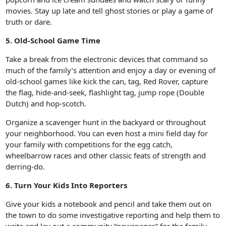
movies. Stay up late and tell ghost stories or play a game of
truth or dare.
5. Old-School Game Time
Take a break from the electronic devices that command so
much of the family’s attention and enjoy a day or evening of
old-school games like kick the can, tag, Red Rover, capture
the flag, hide-and-seek, flashlight tag, jump rope (Double
Dutch) and hop-scotch.
Organize a scavenger hunt in the backyard or throughout
your neighborhood. You can even host a mini field day for
your family with competitions for the egg catch,
wheelbarrow races and other classic feats of strength and
derring-do.
6. Turn Your Kids Into Reporters
Give your kids a notebook and pencil and take them out on
the town to do some investigative reporting and help them to