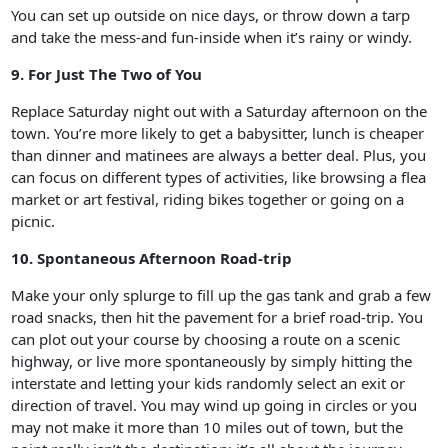
You can set up outside on nice days, or throw down a tarp
and take the mess-and fun-inside when it’s rainy or windy.
9. For Just The Two of You
Replace Saturday night out with a Saturday afternoon on the
town. You’re more likely to get a babysitter, lunch is cheaper
than dinner and matinees are always a better deal. Plus, you
can focus on different types of activities, like browsing a flea
market or art festival, riding bikes together or going on a
picnic.
10. Spontaneous Afternoon Road-trip
Make your only splurge to fill up the gas tank and grab a few
road snacks, then hit the pavement for a brief road-trip. You
can plot out your course by choosing a route on a scenic
highway, or live more spontaneously by simply hitting the
interstate and letting your kids randomly select an exit or
direction of travel. You may wind up going in circles or you
may not make it more than 10 miles out of town, but the