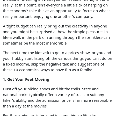
really, at this point, isn’t everyone a little sick of harping on
the economy?-take this as an opportunity to focus on what’s
really important; enjoying one another’s company.
A tight budget can really bring out the creativity in anyone
and you might be surprised at how the simple pleasures in
life-a walk in the park or running through the sprinklers-can
sometimes be the most memorable.
The next time the kids ask to go to a pricey show, or you and
your hubby start listing off the various things you can’t do on
a fixed income, skip the negative talk and suggest one of
these 10 economical ways to have fun as a family!
1. Get Your Feet Moving
Dust off your hiking shoes and hit the trails. State and
national parks typically offer a variety of trails to suit any
hiker’s ability and the admission price is far more reasonable
than a day at the movies.
For those who are interested in something a little less