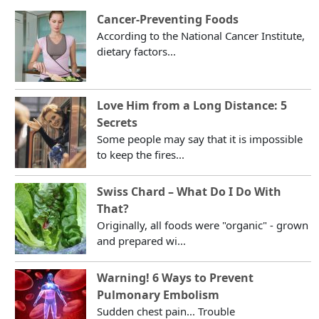
Cancer-Preventing Foods
According to the National Cancer Institute,
dietary factors...
Love Him from a Long Distance: 5
Secrets
Some people may say that it is impossible
to keep the fires...
Swiss Chard – What Do I Do With
That?
Originally, all foods were "organic" - grown
and prepared wi...
Warning! 6 Ways to Prevent
Pulmonary Embolism
Sudden chest pain... Trouble