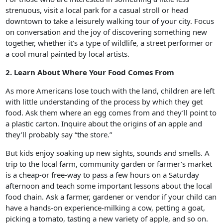
strenuous, visit a local park for a casual stroll or head
downtown to take a leisurely walking tour of your city. Focus
on conversation and the joy of discovering something new
together, whether it’s a type of wildlife, a street performer or
a cool mural painted by local artists.
2. Learn About Where Your Food Comes From
As more Americans lose touch with the land, children are left
with little understanding of the process by which they get
food. Ask them where an egg comes from and they’ll point to
a plastic carton. Inquire about the origins of an apple and
they’ll probably say “the store.”
But kids enjoy soaking up new sights, sounds and smells. A
trip to the local farm, community garden or farmer’s market
is a cheap-or free-way to pass a few hours on a Saturday
afternoon and teach some important lessons about the local
food chain. Ask a farmer, gardener or vendor if your child can
have a hands-on experience-milking a cow, petting a goat,
picking a tomato, tasting a new variety of apple, and so on.