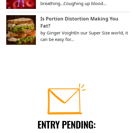
breathing...Coughing up blood...
Is Portion Distortion Making You
Fat?
by Ginger VoightIn our Super Size world, it
can be easy for...