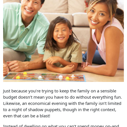
Just because you’re trying to keep the family on a sensible
budget doesn’t mean you have to do without everything fun.
Likewise, an economical evening with the family isn’t limited
to a night of shadow puppets, though in the right context,
even that can be a blast!
Instead of dwelling on what you can’t spend money on-and