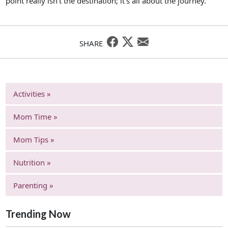
point really isn’t the destination; it’s all about the journey.
SHARE
Activities »
Mom Time »
Mom Tips »
Nutrition »
Parenting »
Trending Now