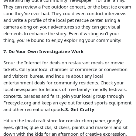
write and lay out a community “newspaper” for the family.
They can review a free outdoor concert, or the best ice cream
cone they’ve ever had. They could even conduct interviews
and write a profile of the local pet rescue center. Bring a
camera along on your adventures so they can get visual
elements to enhance the story. Even if writing isn’t your
thing, you’re bound to enjoy exploring your community!
7. Do Your Own Investigative Work
Scour the Internet for deals on restaurant meals or movie
tickets. Call your local chamber of commerce or convention
and visitors’ bureau and inquire about any local
entertainment deals for community residents. Check your
local newspaper for listings of free family-friendly festivals,
concerts, parades and fairs. Join your local group through
Freecycle.org and keep an eye out for used sports equipment
and other recreational goods.
8. Get Crafty
Hit up the local craft store for construction paper, googly
eyes, glitter, glue sticks, stickers, paints and markers and sit
down with the kids for an afternoon of creative expression.