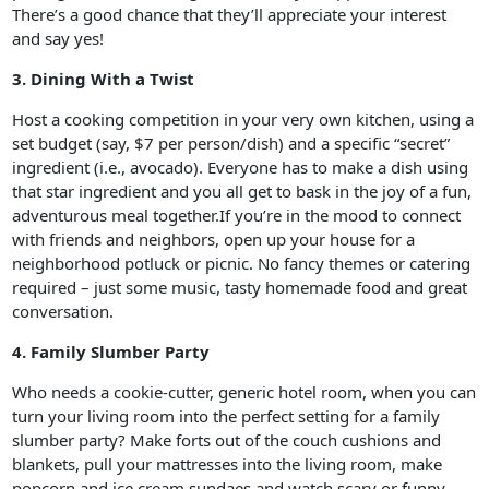
There’s a good chance that they’ll appreciate your interest
and say yes!
3. Dining With a Twist
Host a cooking competition in your very own kitchen, using a
set budget (say, $7 per person/dish) and a specific “secret”
ingredient (i.e., avocado). Everyone has to make a dish using
that star ingredient and you all get to bask in the joy of a fun,
adventurous meal together.If you’re in the mood to connect
with friends and neighbors, open up your house for a
neighborhood potluck or picnic. No fancy themes or catering
required – just some music, tasty homemade food and great
conversation.
4. Family Slumber Party
Who needs a cookie-cutter, generic hotel room, when you can
turn your living room into the perfect setting for a family
slumber party? Make forts out of the couch cushions and
blankets, pull your mattresses into the living room, make
popcorn and ice cream sundaes and watch scary or funny